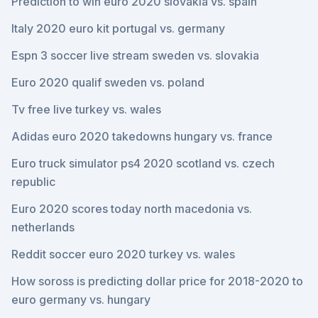
Prediction to win euro 2020 slovakia vs. spain
Italy 2020 euro kit portugal vs. germany
Espn 3 soccer live stream sweden vs. slovakia
Euro 2020 qualif sweden vs. poland
Tv free live turkey vs. wales
Adidas euro 2020 takedowns hungary vs. france
Euro truck simulator ps4 2020 scotland vs. czech
republic
Euro 2020 scores today north macedonia vs.
netherlands
Reddit soccer euro 2020 turkey vs. wales
How soross is predicting dollar price for 2018-2020 to
euro germany vs. hungary