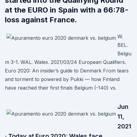
started into the Qualifying Round
at the EURO in Spain with a 66:78-
loss against France.
W.
BEL.
Belgiu
m 3-1. WAL. Wales. 2021/03/24 European Qualifiers.
Euro 2020: An insider’s guide to Denmark From tears
and torment to powered by Pukki — how Finland
have reached their first finals Belgium (-140) vs.
Jun
11,
2021
· Today at Euro 2020: Wales face