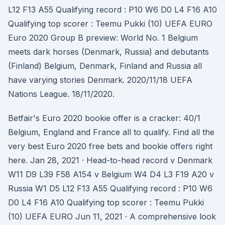
L12 F13 A55 Qualifying record : P10 W6 D0 L4 F16 A10
Qualifying top scorer : Teemu Pukki (10) UEFA EURO
Euro 2020 Group B preview: World No. 1 Belgium
meets dark horses (Denmark, Russia) and debutants
(Finland) Belgium, Denmark, Finland and Russia all
have varying stories Denmark. 2020/11/18 UEFA
Nations League. 18/11/2020.
Betfair's Euro 2020 bookie offer is a cracker: 40/1
Belgium, England and France all to qualify. Find all the
very best Euro 2020 free bets and bookie offers right
here. Jan 28, 2021 · Head-to-head record v Denmark
W11 D9 L39 F58 A154 v Belgium W4 D4 L3 F19 A20 v
Russia W1 D5 L12 F13 A55 Qualifying record : P10 W6
D0 L4 F16 A10 Qualifying top scorer : Teemu Pukki
(10) UEFA EURO Jun 11, 2021 · A comprehensive look