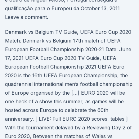
qualificação para o Europeu da October 13, 2011
Leave a comment.
Denmark vs Belgium TV Guide, UEFA Euro Cup 2020
Match: Denmark vs Belgium 17th match of UEFA
European Football Championship 2020-21 Date: June
17, 2021 UEFA Euro Cup 2020 TV Guide, UEFA
European Football Championship 2021 UEFA Euro
2020 is the 16th UEFA European Championship, the
quadrennial international men’s football championship
of Europe organised by the […] EURO 2020 will be
one heck of a show this summer, as games will be
hosted across Europe to celebrate the 60th
anniversary. [ LIVE: Full EURO 2020 scores, tables ]
With the tournament delayed by a Reviewing Day 2 of
Euro 2020, Between the matches of Wales vs