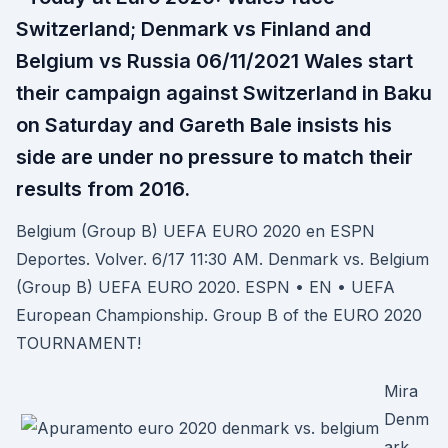
Switzerland; Denmark vs Finland and
Belgium vs Russia 06/11/2021 Wales start
their campaign against Switzerland in Baku
on Saturday and Gareth Bale insists his
side are under no pressure to match their
results from 2016.
Belgium (Group B) UEFA EURO 2020 en ESPN
Deportes. Volver. 6/17 11:30 AM. Denmark vs. Belgium
(Group B) UEFA EURO 2020. ESPN • EN • UEFA
European Championship. Group B of the EURO 2020
TOURNAMENT!
Mira
Denm
ark