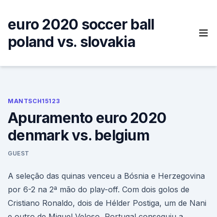
Skip
to
euro 2020 soccer ball
content
poland vs. slovakia
MANTSCH15123
Apuramento euro 2020
denmark vs. belgium
GUEST
A seleção das quinas venceu a Bósnia e Herzegovina
por 6-2 na 2ª mão do play-off. Com dois golos de
Cristiano Ronaldo, dois de Hélder Postiga, um de Nani
e outro de Miguel Veloso, Portugal conseguiu a