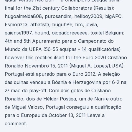
final for the 21st century Collaborators (Results):
hugoalmeida808, purosandim, hellboy2009, bigAFC,
Esmoriz13, afbatista, huguh86, hrc, jovila,
gaiense1997, hound, ojogadoreeeeee, toxitel Belgium:
4th and 5th Apuramento para o Campeonato do
Mundo da UEFA (56-55 equipas - 14 qualificatórias)
however this rectifies itself for the Euro 2020 Cristiano
Ronaldo Novembro 15, 2011 (Miguel A. Lopes/LUSA)
Portugal está apurado para o Euro 2012. A seleção
das quinas venceu a Bósnia e Herzegovina por 6-2 na
2ª mão do play-off. Com dois golos de Cristiano
Ronaldo, dois de Hélder Postiga, um de Nani e outro
de Miguel Veloso, Portugal conseguiu a qualificação
para o Europeu da October 13, 2011 Leave a
comment.