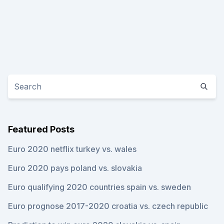
Featured Posts
Euro 2020 netflix turkey vs. wales
Euro 2020 pays poland vs. slovakia
Euro qualifying 2020 countries spain vs. sweden
Euro prognose 2017-2020 croatia vs. czech republic