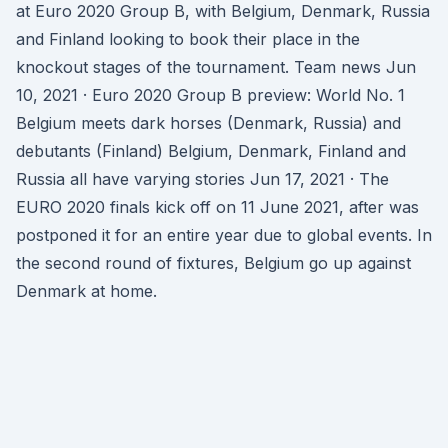
at Euro 2020 Group B, with Belgium, Denmark, Russia
and Finland looking to book their place in the
knockout stages of the tournament. Team news Jun
10, 2021 · Euro 2020 Group B preview: World No. 1
Belgium meets dark horses (Denmark, Russia) and
debutants (Finland) Belgium, Denmark, Finland and
Russia all have varying stories Jun 17, 2021 · The
EURO 2020 finals kick off on 11 June 2021, after was
postponed it for an entire year due to global events. In
the second round of fixtures, Belgium go up against
Denmark at home.