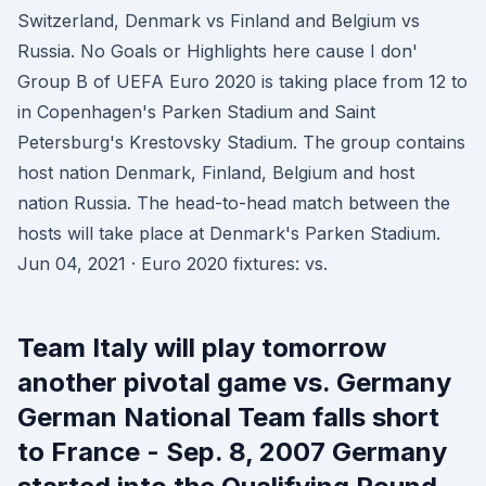
Switzerland, Denmark vs Finland and Belgium vs
Russia. No Goals or Highlights here cause I don'
Group B of UEFA Euro 2020 is taking place from 12 to
in Copenhagen's Parken Stadium and Saint
Petersburg's Krestovsky Stadium. The group contains
host nation Denmark, Finland, Belgium and host
nation Russia. The head-to-head match between the
hosts will take place at Denmark's Parken Stadium.
Jun 04, 2021 · Euro 2020 fixtures: vs.
Team Italy will play tomorrow
another pivotal game vs. Germany
German National Team falls short
to France - Sep. 8, 2007 Germany