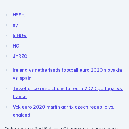
HSSpj
ny
lpHUw
HO
JYRZO
Ireland vs netherlands football euro 2020 slovakia
vs. spain
Ticket price predictions for euro 2020 portugal vs.
france
Vck euro 2020 martin garrix czech republic vs.
england
Qatar versus Red Bull -- a Champions League semi-