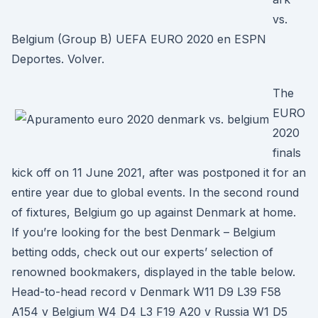
vs.
Belgium (Group B) UEFA EURO 2020 en ESPN
Deportes. Volver.
The
EURO
2020
finals
kick off on 11 June 2021, after was postponed it for an
entire year due to global events. In the second round
of fixtures, Belgium go up against Denmark at home.
If you’re looking for the best Denmark – Belgium
betting odds, check out our experts’ selection of
renowned bookmakers, displayed in the table below.
Head-to-head record v Denmark W11 D9 L39 F58
A154 v Belgium W4 D4 L3 F19 A20 v Russia W1 D5