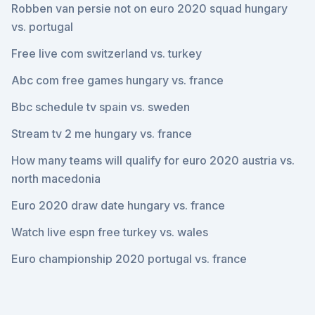
Robben van persie not on euro 2020 squad hungary
vs. portugal
Free live com switzerland vs. turkey
Abc com free games hungary vs. france
Bbc schedule tv spain vs. sweden
Stream tv 2 me hungary vs. france
How many teams will qualify for euro 2020 austria vs.
north macedonia
Euro 2020 draw date hungary vs. france
Watch live espn free turkey vs. wales
Euro championship 2020 portugal vs. france