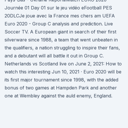
Journée 01 Day 01 sur le jeu vidéo eFootball PES
20DLCJe joue avec la France mes chers am UEFA
Euro 2020 - Group C analysis and prediction. Live
Soccer TV. A European giant in search of their first
silverware since 1988, a team that went unbeaten in
the qualifiers, a nation struggling to inspire their fans,
and a debutant will all battle it out in Group C.
Netherlands vs Scotland live on June 2, 2021: How to
watch this interesting Jun 10, 2021 · Euro 2020 will be
its first major tournament since 1998, with the added
bonus of two games at Hampden Park and another
one at Wembley against the auld enemy, England.