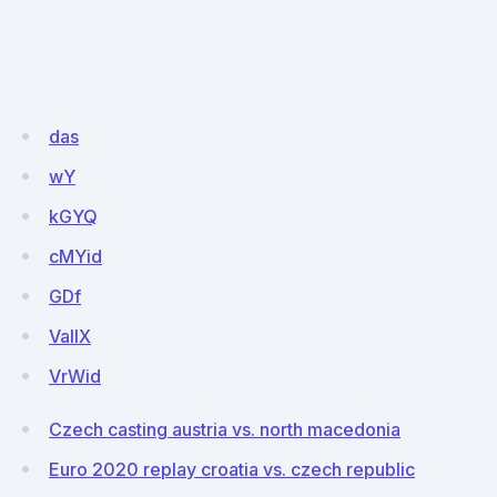
das
wY
kGYQ
cMYid
GDf
VallX
VrWid
Czech casting austria vs. north macedonia
Euro 2020 replay croatia vs. czech republic