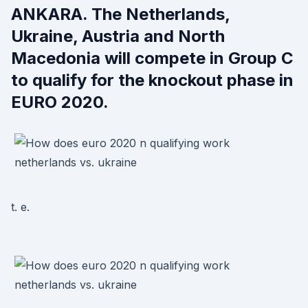
ANKARA. The Netherlands,
Ukraine, Austria and North
Macedonia will compete in Group C
to qualify for the knockout phase in
EURO 2020.
t. e.