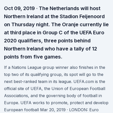
Oct 09, 2019 · The Netherlands will host
Northern Ireland at the Stadion Feijenoord
on Thursday night. The Oranje currently lie
at third place in Group C of the UEFA Euro
2020 qualifiers, three points behind
Northern Ireland who have a tally of 12
points from five games.
If a Nations League group winner also finishes in the
top two of its qualifying group, its spot will go to the
next best-ranked team in its league. UEFA.com is the
official site of UEFA, the Union of European Football
Associations, and the governing body of football in
Europe. UEFA works to promote, protect and develop
European football Mar 20, 2019 · LONDON: Euro