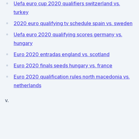
Uefa euro cup 2020 qualifiers switzerland vs.
turkey
2020 euro qualifying tv schedule spain vs. sweden
Uefa euro 2020 qualifying scores germany vs.
hungary
Euro 2020 entradas england vs. scotland
Euro 2020 finals seeds hungary vs. france
Euro 2020 qualification rules north macedonia vs.
netherlands
v.