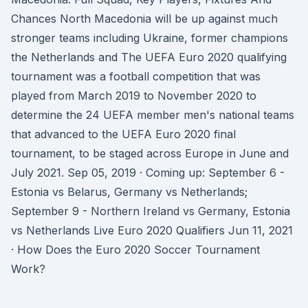
Chances North Macedonia will be up against much
stronger teams including Ukraine, former champions
the Netherlands and The UEFA Euro 2020 qualifying
tournament was a football competition that was
played from March 2019 to November 2020 to
determine the 24 UEFA member men's national teams
that advanced to the UEFA Euro 2020 final
tournament, to be staged across Europe in June and
July 2021. Sep 05, 2019 · Coming up: September 6 -
Estonia vs Belarus, Germany vs Netherlands;
September 9 - Northern Ireland vs Germany, Estonia
vs Netherlands Live Euro 2020 Qualifiers Jun 11, 2021
· How Does the Euro 2020 Soccer Tournament
Work?