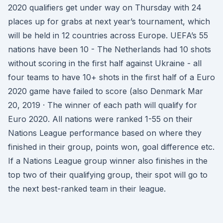
2020 qualifiers get under way on Thursday with 24
places up for grabs at next year’s tournament, which
will be held in 12 countries across Europe. UEFA’s 55
nations have been 10 - The Netherlands had 10 shots
without scoring in the first half against Ukraine - all
four teams to have 10+ shots in the first half of a Euro
2020 game have failed to score (also Denmark Mar
20, 2019 · The winner of each path will qualify for
Euro 2020. All nations were ranked 1-55 on their
Nations League performance based on where they
finished in their group, points won, goal difference etc.
If a Nations League group winner also finishes in the
top two of their qualifying group, their spot will go to
the next best-ranked team in their league.