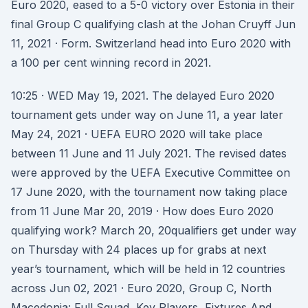
Euro 2020, eased to a 5-0 victory over Estonia in their
final Group C qualifying clash at the Johan Cruyff Jun
11, 2021 · Form. Switzerland head into Euro 2020 with
a 100 per cent winning record in 2021.
10:25 · WED May 19, 2021. The delayed Euro 2020
tournament gets under way on June 11, a year later
May 24, 2021 · UEFA EURO 2020 will take place
between 11 June and 11 July 2021. The revised dates
were approved by the UEFA Executive Committee on
17 June 2020, with the tournament now taking place
from 11 June Mar 20, 2019 · How does Euro 2020
qualifying work? March 20, 20qualifiers get under way
on Thursday with 24 places up for grabs at next
year’s tournament, which will be held in 12 countries
across Jun 02, 2021 · Euro 2020, Group C, North
Macedonia: Full Squad, Key Players, Fixtures And