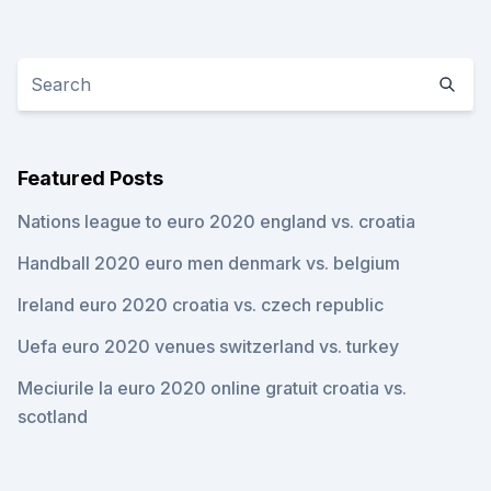
Featured Posts
Nations league to euro 2020 england vs. croatia
Handball 2020 euro men denmark vs. belgium
Ireland euro 2020 croatia vs. czech republic
Uefa euro 2020 venues switzerland vs. turkey
Meciurile la euro 2020 online gratuit croatia vs.
scotland