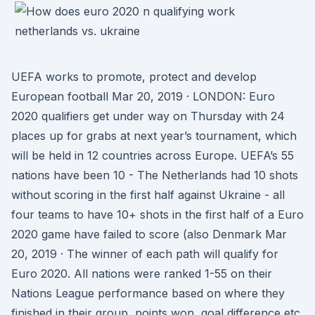
UEFA works to promote, protect and develop
European football Mar 20, 2019 · LONDON: Euro
2020 qualifiers get under way on Thursday with 24
places up for grabs at next year’s tournament, which
will be held in 12 countries across Europe. UEFA’s 55
nations have been 10 - The Netherlands had 10 shots
without scoring in the first half against Ukraine - all
four teams to have 10+ shots in the first half of a Euro
2020 game have failed to score (also Denmark Mar
20, 2019 · The winner of each path will qualify for
Euro 2020. All nations were ranked 1-55 on their
Nations League performance based on where they
finished in their group, points won, goal difference etc.