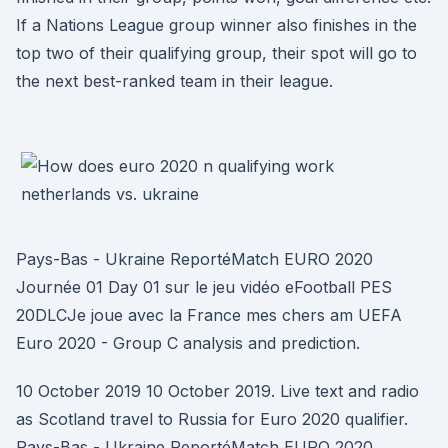
If a Nations League group winner also finishes in the
top two of their qualifying group, their spot will go to
the next best-ranked team in their league.
Pays-Bas - Ukraine ReportéMatch EURO 2020
Journée 01 Day 01 sur le jeu vidéo eFootball PES
20DLCJe joue avec la France mes chers am UEFA
Euro 2020 - Group C analysis and prediction.
10 October 2019 10 October 2019. Live text and radio
as Scotland travel to Russia for Euro 2020 qualifier.
Pays-Bas - Ukraine ReportéMatch EURO 2020