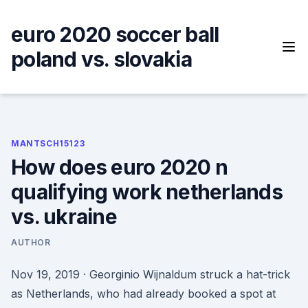
Skip
to
euro 2020 soccer ball
content
poland vs. slovakia
MANTSCH15123
How does euro 2020 n
qualifying work netherlands
vs. ukraine
AUTHOR
Nov 19, 2019 · Georginio Wijnaldum struck a hat-trick
as Netherlands, who had already booked a spot at